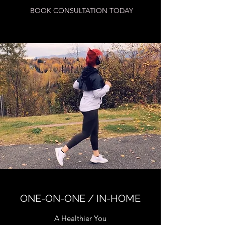
BOOK CONSULTATION TODAY
ONE-ON-ONE / IN-HOME
A Healthier You