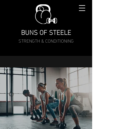
BUNS OF STEELE
STRENGTH & CONDITIONING