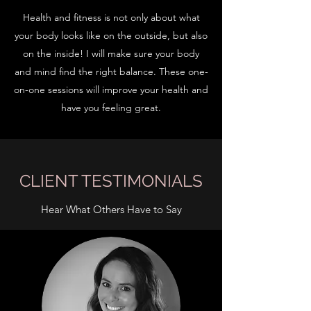
Health and fitness is not only about what
your body looks like on the outside, but also
on the inside! I will make sure your body
and mind find the right balance. These one-
on-one sessions will improve your health and
have you feeling great.
CLIENT TESTIMONIALS
Hear What Others Have to Say