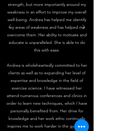
strength, but more importantly around my
weakness in an effort to improve my overall
well-being. Andrea has helped me identify
my areas of weakness and has helped me
overcome them. Her ability to motivate and
educate is unparalleled. She is able to do
this with ease.
Andrea is wholeheartedly committed to her
clients as well as to expanding her level of
expertise and knowledge in the field of
exercise science. I have witnessed her
attend numerous conferences and clinics in
order to learn new techniques, which I have
personally benefited from. Her drive for
knowledge and her work ethic continually
inspires me to work harder in the gym with