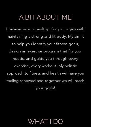
A BIT ABOUT ME
I believe living a healthy lifestyle begins with
maintaining a strong and fit body. My aim is
to help you identify your fitness goals,
design an exercise program that fits your
needs, and guide you through every
exercise, every workout. My holistic
approach to fitness and health will have you
feeling renewed and together we will reach
your goals!
WHAT I DO