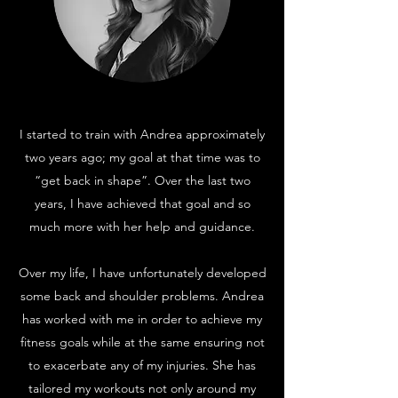
I started to train with Andrea approximately
two years ago; my goal at that time was to
“get back in shape”. Over the last two
years, I have achieved that goal and so
much more with her help and guidance.
Over my life, I have unfortunately developed
some back and shoulder problems. Andrea
has worked with me in order to achieve my
fitness goals while at the same ensuring not
to exacerbate any of my injuries. She has
tailored my workouts not only around my