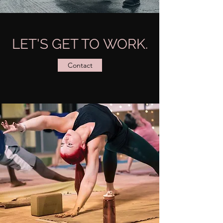
LET'S GET TO WORK.
Contact