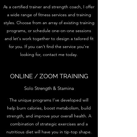
As a certified trainer and strength coach, I offer
a wide range of fitness services and training
styles. Choose from an array of existing training
programs, or schedule one-on-one sessions
and let's work together to design a tailored fit
for you. If you can’t find the service you’re
looking for, contact me today.
ONLINE / ZOOM TRAINING
Solo Strength & Stamina
The unique programs I’ve developed will
help burn calories, boost metabolism, build
strength, and improve your overall health. A
combination of strategic exercises and a
nutritious diet will have you in tip-top shape.