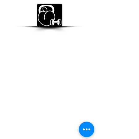
BUNS OF STEELE
STRENGTH & CONDITIONING
Subscribe Form